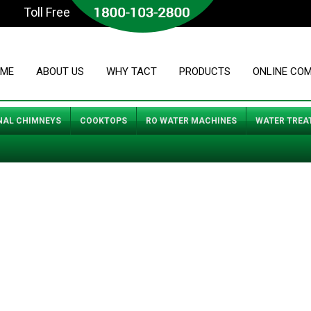
Toll Free
ME
ABOUT US
WHY TACT
PRODUCTS
ONLINE CO
NAL CHIMNEYS
COOKTOPS
RO WATER MACHINES
WATER TREA