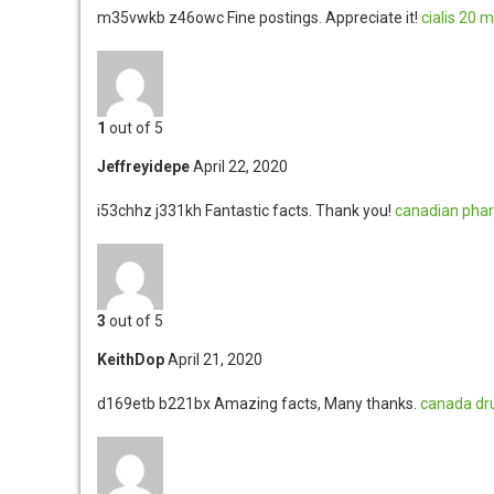
m35vwkb z46owc
Fine postings. Appreciate it!
cialis 20 
1
out of 5
Jeffreyidepe
April 22, 2020
i53chhz j331kh
Fantastic facts. Thank you!
canadian pha
3
out of 5
KeithDop
April 21, 2020
d169etb b221bx
Amazing facts, Many thanks.
canada dr