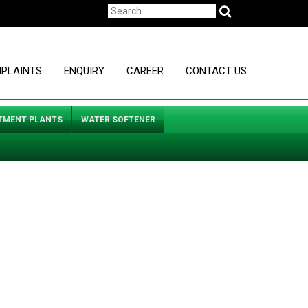
MPLAINTS
ENQUIRY
CAREER
CONTACT US
TMENT PLANTS
WATER SOFTENER