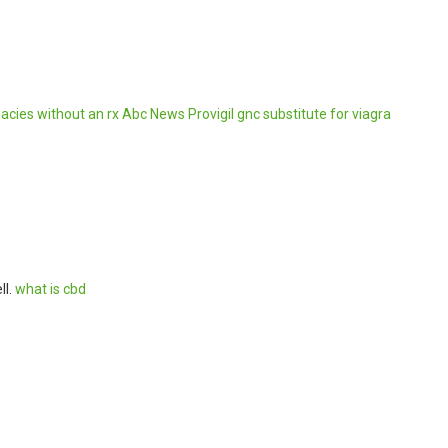
cies without an rx
Abc News Provigil
gnc substitute for viagra
ll.
what is cbd