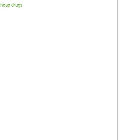
cheap drugs