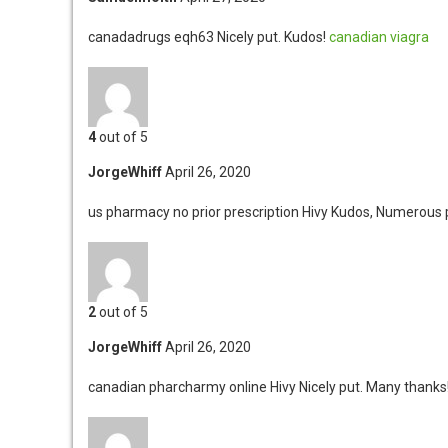
canadadrugs eqh63
Nicely put. Kudos!
canadian viagra
4
out of 5
JorgeWhiff
April 26, 2020
us pharmacy no prior prescription Hivy
Kudos, Numerous p
2
out of 5
JorgeWhiff
April 26, 2020
canadian pharcharmy online Hivy
Nicely put. Many thank