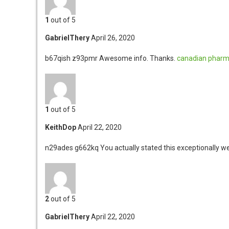
1
out of 5
GabrielThery
April 26, 2020
b67qish z93pmr
Awesome info. Thanks.
canadian pharma
1
out of 5
KeithDop
April 22, 2020
n29ades g662kq
You actually stated this exceptionally we
2
out of 5
GabrielThery
April 22, 2020