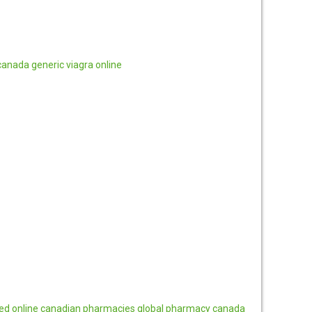
canada
generic viagra online
ted online canadian pharmacies
global pharmacy canada