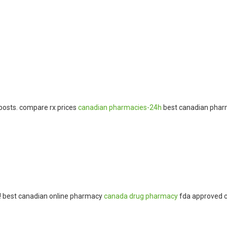
osts. compare rx prices
canadian pharmacies-24h
best canadian phar
s! best canadian online pharmacy
canada drug pharmacy
fda approved c