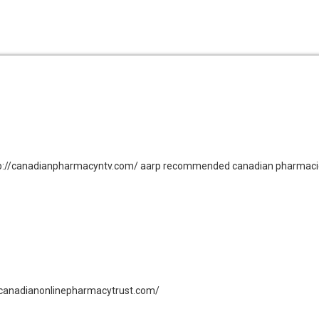
ttp://canadianpharmacyntv.com/ aarp recommended canadian pharmac
://canadianonlinepharmacytrust.com/