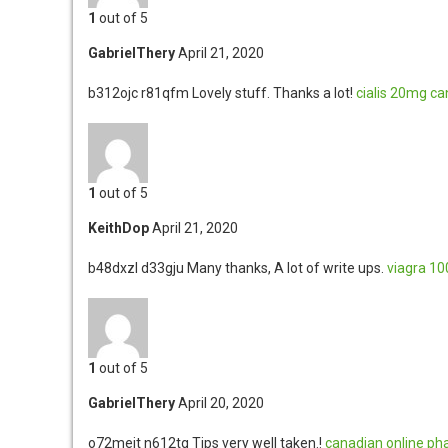
1
out of 5
GabrielThery
April 21, 2020
b312ojc r81qfm
Lovely stuff. Thanks a lot!
cialis 20mg
ca
1
out of 5
KeithDop
April 21, 2020
b48dxzl d33gju
Many thanks, A lot of write ups.
viagra 1
1
out of 5
GabrielThery
April 20, 2020
o72meit n612tg
Tips very well taken.!
canadian online ph