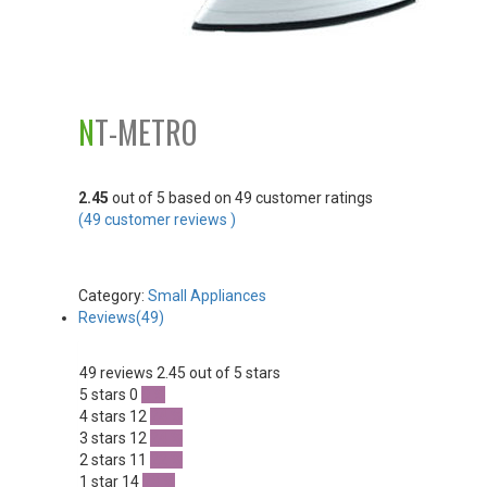
NT-METRO
2.45
out of
5
based on
49
customer ratings
(
49
customer reviews )
Category:
Small Appliances
Reviews(49)
49 reviews
2.45 out of 5 stars
5 stars
0
0 %
4 stars
12
24 %
3 stars
12
24 %
2 stars
11
22 %
1 star
14
28 %