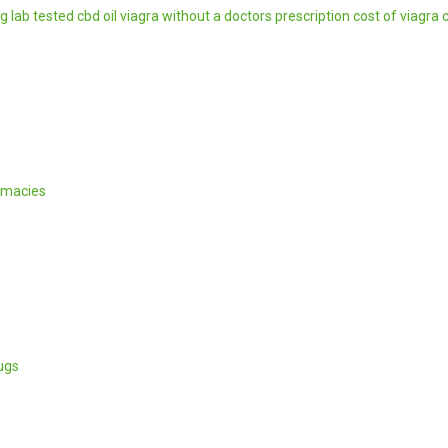
mg
lab tested cbd oil
viagra without a doctors prescription
cost of viagra
rmacies
ugs