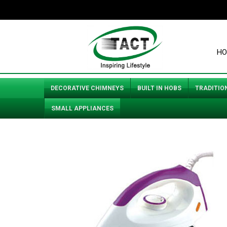
HO
DECORATIVE CHIMNEYS
BUILT IN HOBS
TRADITIO
SMALL APPLIANCES