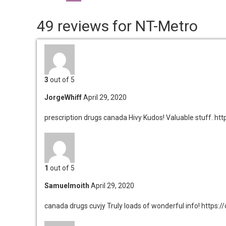
49 reviews for NT-Metro
3
out of 5
JorgeWhiff
April 29, 2020
prescription drugs canada Hivy
Kudos! Valuable stuff. h
1
out of 5
Samuelmoith
April 29, 2020
canada drugs cuvjy
Truly loads of wonderful info! https