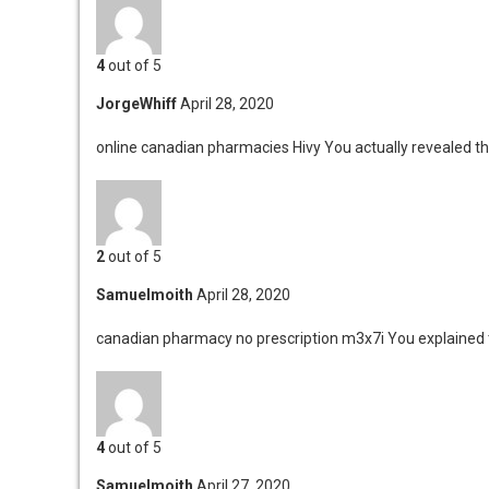
4
out of 5
JorgeWhiff
April 28, 2020
online canadian pharmacies Hivy
You actually revealed th
2
out of 5
Samuelmoith
April 28, 2020
canadian pharmacy no prescription m3x7i
You explained t
4
out of 5
Samuelmoith
April 27, 2020