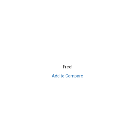
Free!
Add to Compare