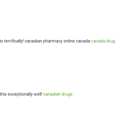
is terrifically! canadian pharmacy online canada
canada drug
his exceptionally well!
canadian drugs