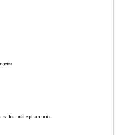
macies
anadian online pharmacies