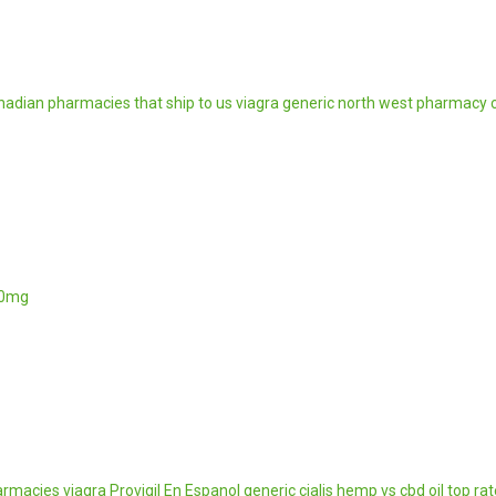
nadian pharmacies that ship to us
viagra generic
north west pharmacy 
00mg
armacies
viagra
Provigil En Espanol
generic cialis
hemp vs cbd oil
top ra