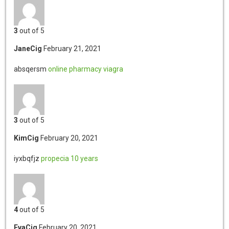
3
out of 5
JaneCig
February 21, 2021
absqersm
online pharmacy viagra
3
out of 5
KimCig
February 20, 2021
iyxbqfjz
propecia 10 years
4
out of 5
EvaCig
February 20, 2021