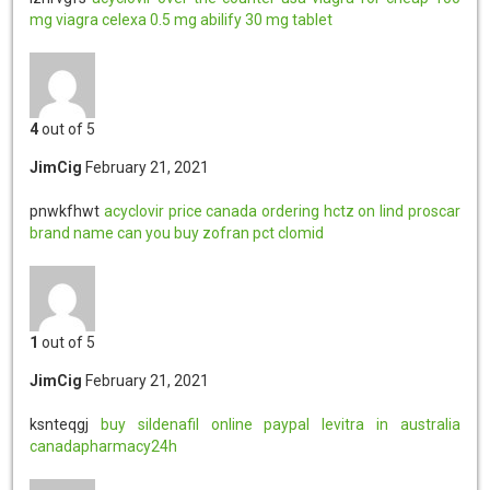
mg viagra
celexa 0.5 mg
abilify 30 mg tablet
4
out of 5
JimCig
February 21, 2021
pnwkfhwt
acyclovir price canada
ordering hctz on lind
proscar
brand name
can you buy zofran
pct clomid
1
out of 5
JimCig
February 21, 2021
ksnteqgj
buy sildenafil online paypal
levitra in australia
canadapharmacy24h