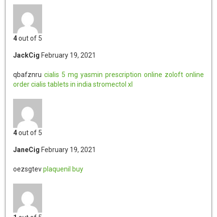
4
out of 5
JackCig
February 19, 2021
qbafznru
cialis 5 mg
yasmin prescription online
zoloft online
order
cialis tablets in india
stromectol xl
4
out of 5
JaneCig
February 19, 2021
oezsgtev
plaquenil buy