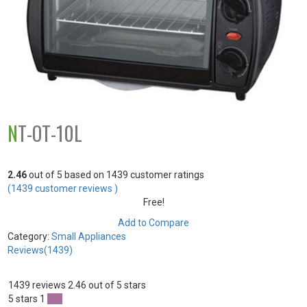
NT-OT-10L
2.46
out of
5
based on
1439
customer ratings
(
1439
customer reviews )
Free!
Add to Compare
Category:
Small Appliances
Reviews(1439)
1439 reviews
2.46 out of 5 stars
5 stars
1
0 %