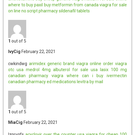
where to buy paxil
buy metformin from canada
viagra for sale
on line
no script pharmacy
sildenafil tablets
1
out of 5
IvyCig
February 22, 2021
cwkindwg
arimidex generic brand
viagra online order
viagra
otc usa
medrol 4mg
albuterol for sale usa
lasix 100 mg
canadian pharmacy viagra
where can i buy ivermectin
canadian pharmacy ed medications
levitra by mail
1
out of 5
MiaCig
February 22, 2021
lznrvgfs
acyclovir over the counter usa
viagra for cheap
100