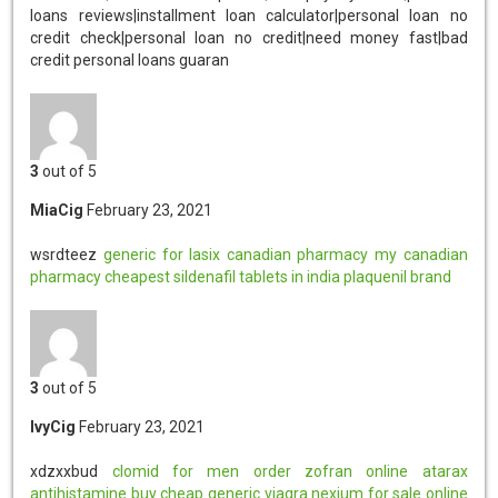
3
out of 5
MiaCig
February 23, 2021
wsrdteez
generic for lasix
canadian pharmacy
my canadian
pharmacy
cheapest sildenafil tablets in india
plaquenil brand
3
out of 5
IvyCig
February 23, 2021
xdzxxbud
clomid for men
order zofran online
atarax
antihistamine
buy cheap generic viagra
nexium for sale online