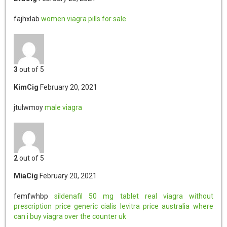
fajhxlab
women viagra pills for sale
3
out of 5
KimCig
February 20, 2021
jtulwmoy
male viagra
2
out of 5
MiaCig
February 20, 2021
femfwhbp
sildenafil 50 mg tablet
real viagra without
prescription
price generic cialis
levitra price australia
where
can i buy viagra over the counter uk