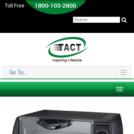
Toll Free
Go To...