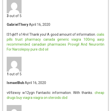
3
out of 5
GabrielThery
April 16, 2020
l31qkff o14rvl
Thank you! A good amount of information.
cialis
pills
trust pharmacy canada
generic viagra 100mg
aarp
recommended canadian pharmacies
Provigil And Neurontin
For Narcolepsy
pure cbd oil
1
out of 5
IsmaelBub
April 16, 2020
v69zwxy w12ygn
Fantastic information. With thanks.
cheap
drugs
buy viagra
viagra on steroids
cbd