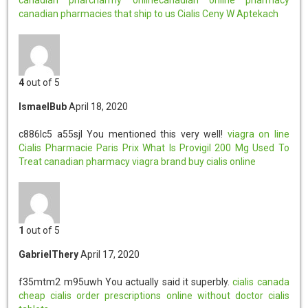
canadian pharmacies that ship to us
Cialis Ceny W Aptekach
4
out of 5
IsmaelBub
April 18, 2020
c886lc5 a55sjl
You mentioned this very well!
viagra on line
Cialis Pharmacie Paris Prix
What Is Provigil 200 Mg Used To
Treat
canadian pharmacy viagra brand
buy cialis online
1
out of 5
GabrielThery
April 17, 2020
f35mtm2 m95uwh
You actually said it superbly.
cialis canada
cheap cialis
order prescriptions online without doctor
cialis