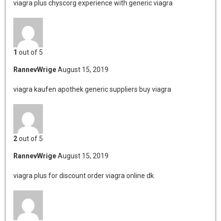
viagra plus chyscorg
experience with generic viagra
1
out of 5
RannevWrige
August 15, 2019
viagra kaufen apothek
generic suppliers buy viagra
2
out of 5
RannevWrige
August 15, 2019
viagra plus for discount
order viagra online dk