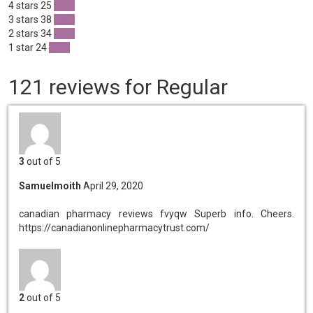
4 stars
25
20 %
3 stars
38
31 %
2 stars
34
28 %
1 star
24
19 %
121 reviews for Regular
3
out of 5
Samuelmoith
April 29, 2020
canadian pharmacy reviews fvyqw
Superb info. Cheers.
https://canadianonlinepharmacytrust.com/
2
out of 5