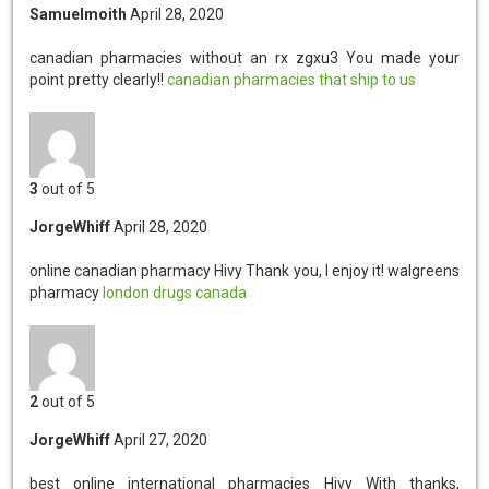
Samuelmoith
April 28, 2020
canadian pharmacies without an rx zgxu3
You made your
point pretty clearly!!
canadian pharmacies that ship to us
3
out of 5
JorgeWhiff
April 28, 2020
online canadian pharmacy Hivy
Thank you, I enjoy it! walgreens
pharmacy
london drugs canada
2
out of 5
JorgeWhiff
April 27, 2020
best online international pharmacies Hivy
With thanks,