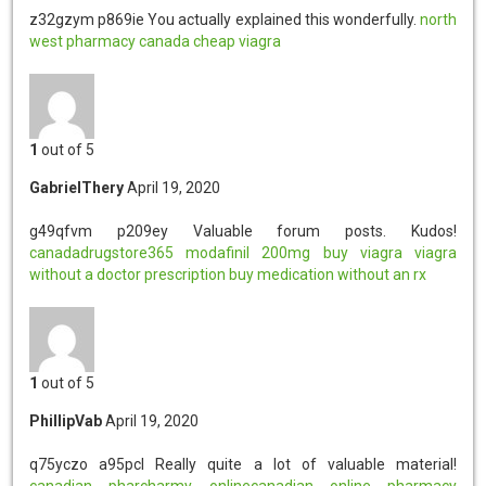
z32gzym p869ie
You actually explained this wonderfully.
north
west pharmacy canada
cheap viagra
1
out of 5
GabrielThery
April 19, 2020
g49qfvm p209ey
Valuable forum posts. Kudos!
canadadrugstore365
modafinil 200mg
buy viagra
viagra
without a doctor prescription
buy medication without an rx
1
out of 5
PhillipVab
April 19, 2020
q75yczo a95pcl
Really quite a lot of valuable material!
canadian pharcharmy onlinecanadian online pharmacy