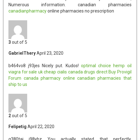
Numerous information. canadian pharmacies
canadianpharmacy
online pharmacies no prescription
3
out of 5
GabrielThery
April 23, 2020
b464vo8 j93jes
Nicely put. Kudos!
optimal choice hemp oil
viagra for sale uk
cheap cialis
canada drugs direct
Buy Provigil
Forum
canada pharmacy online
canadian pharmacies that
ship to us
2
out of 5
Felipetig
April 22, 2020
q380tai j98ybz
You actually stated that perfectly.