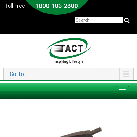
Toll Free
Go To...