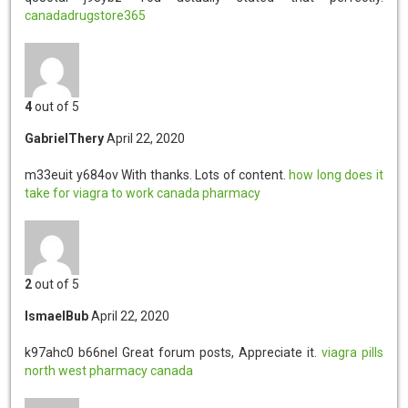
canadadrugstore365
4
out of 5
GabrielThery
April 22, 2020
m33euit y684ov
With thanks. Lots of content.
how long does it
take for viagra to work
canada pharmacy
2
out of 5
IsmaelBub
April 22, 2020
k97ahc0 b66nel
Great forum posts, Appreciate it.
viagra pills
north west pharmacy canada