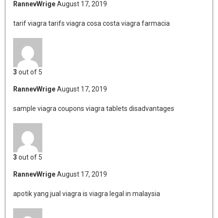
RannevWrige
August 17, 2019
tarif viagra tarifs viagra
cosa costa viagra farmacia
3
out of 5
RannevWrige
August 17, 2019
sample viagra coupons
viagra tablets disadvantages
3
out of 5
RannevWrige
August 17, 2019
apotik yang jual viagra
is viagra legal in malaysia