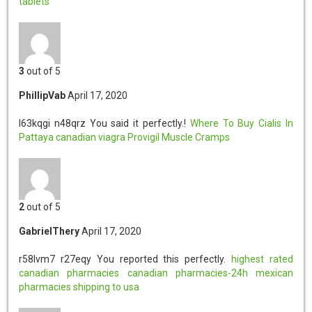
tablets
3
out of 5
PhillipVab
April 17, 2020
l63kqgi n48qrz
You said it perfectly.!
Where To Buy Cialis In
Pattaya
canadian viagra
Provigil Muscle Cramps
2
out of 5
GabrielThery
April 17, 2020
r58lvm7 r27eqy
You reported this perfectly.
highest rated
canadian pharmacies
canadian pharmacies-24h
mexican
pharmacies shipping to usa