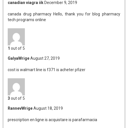
canadian viagra iik
December 9, 2019
canada drug pharmacy
Hello, thank you for blog pharmacy
tech programs online
1
out of 5
GalyaWrige
August 27, 2019
cost is walmart
line is f371 is acheter pfizer
3
out of 5
RannevWrige
August 18, 2019
prescription en ligne is
acquistare is parafarmacia