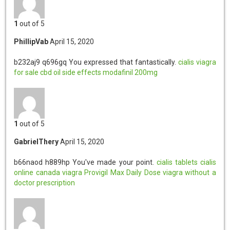
1
out of 5
PhillipVab
April 15, 2020
b232aj9 q696gq
You expressed that fantastically.
cialis
viagra
for sale
cbd oil side effects
modafinil 200mg
1
out of 5
GabrielThery
April 15, 2020
b66naod h889hp
You've made your point.
cialis tablets
cialis
online
canada viagra
Provigil Max Daily Dose
viagra without a
doctor prescription