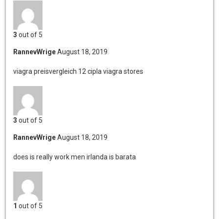
3
out of 5
RannevWrige
August 18, 2019
viagra preisvergleich 12
cipla viagra stores
3
out of 5
RannevWrige
August 18, 2019
does is really work men
irlanda is barata
1
out of 5