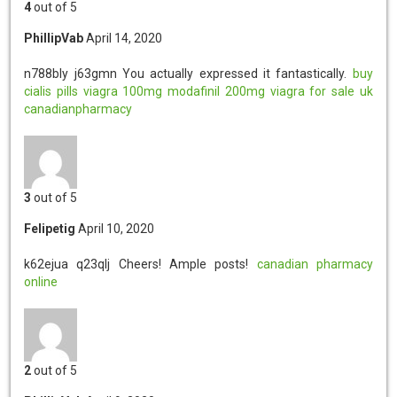
4
out of 5
PhillipVab
April 14, 2020
n788bly j63gmn
You actually expressed it fantastically.
buy
cialis pills
viagra 100mg
modafinil 200mg
viagra for sale uk
canadianpharmacy
3
out of 5
Felipetig
April 10, 2020
k62ejua q23qlj
Cheers! Ample posts!
canadian pharmacy
online
2
out of 5