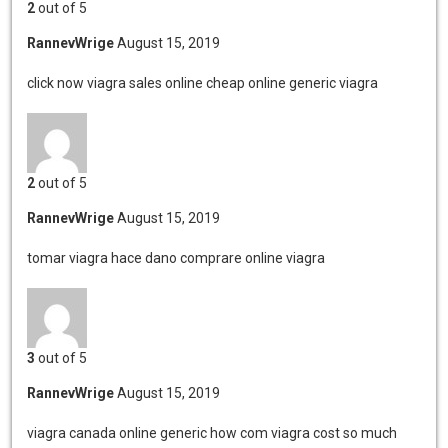
2
out of 5
RannevWrige
August 15, 2019
click now viagra sales online
cheap online generic viagra
2
out of 5
RannevWrige
August 15, 2019
tomar viagra hace dano
comprare online viagra
3
out of 5
RannevWrige
August 15, 2019
viagra canada online generic
how com viagra cost so much