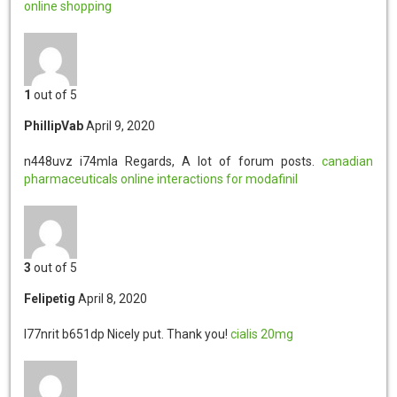
online shopping
1
out of 5
PhillipVab
April 9, 2020
n448uvz i74mla
Regards, A lot of forum posts.
canadian
pharmaceuticals online
interactions for modafinil
3
out of 5
Felipetig
April 8, 2020
l77nrit b651dp
Nicely put. Thank you!
cialis 20mg