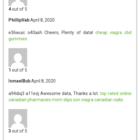
4
out of 5
PhillipVab
April 8, 2020
e36wuic o40ash
Cheers, Plenty of data!
cheap viagra
cbd
gummies
1
out of 5
IsmaelBub
April 8, 2020
a94diq3 a11ezj
Awesome data, Thanks a lot.
top rated online
canadian pharmacies
mom slips son viagra
canadian cialis
3
out of 5