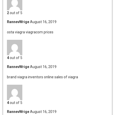
2
out of 5
RannevWrige
August 16, 2019
osta viagra
viagracom prices
4
out of 5
RannevWrige
August 16, 2019
brand viagra inventors
online sales of viagra
4
out of 5
RannevWrige
August 16, 2019