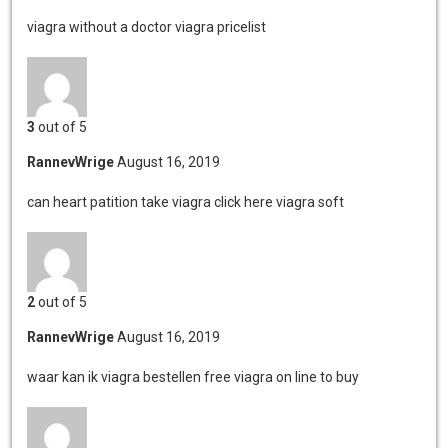
viagra without a doctor
viagra pricelist
3
out of 5
RannevWrige
August 16, 2019
can heart patition take viagra
click here viagra soft
2
out of 5
RannevWrige
August 16, 2019
waar kan ik viagra bestellen
free viagra on line to buy