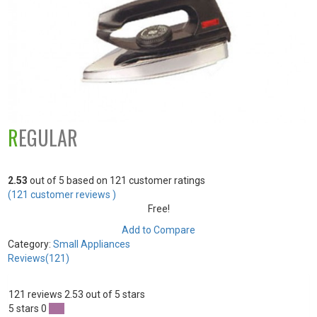
REGULAR
2.53
out of
5
based on
121
customer ratings
(
121
customer reviews )
Free!
Add to Compare
Category:
Small Appliances
Reviews(121)
121 reviews
2.53 out of 5 stars
5 stars
0
0 %