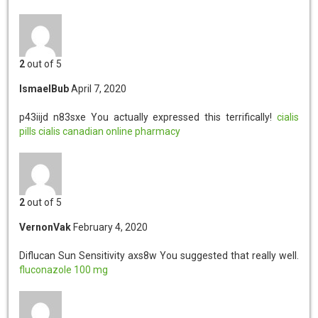
2
out of 5
IsmaelBub
April 7, 2020
p43iijd n83sxe
You actually expressed this terrifically!
cialis
pills
cialis
canadian online pharmacy
2
out of 5
VernonVak
February 4, 2020
Diflucan Sun Sensitivity axs8w
You suggested that really well.
fluconazole 100 mg