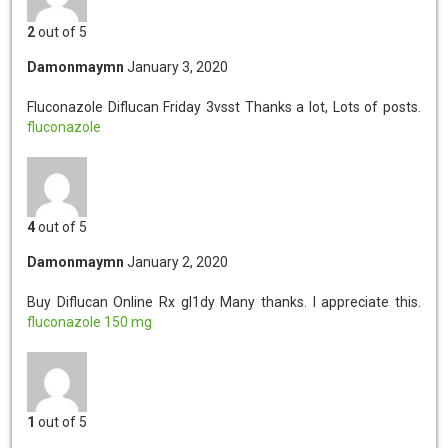
2
out of 5
Damonmaymn
January 3, 2020
Fluconazole Diflucan Friday 3vsst
Thanks a lot, Lots of posts.
fluconazole
4
out of 5
Damonmaymn
January 2, 2020
Buy Diflucan Online Rx gl1dy
Many thanks. I appreciate this.
fluconazole 150 mg
1
out of 5