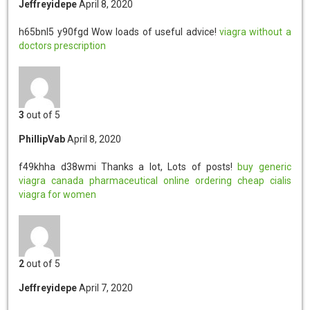
Jeffreyidepe
April 8, 2020
h65bnl5 y90fgd
Wow loads of useful advice!
viagra without a
doctors prescription
3
out of 5
PhillipVab
April 8, 2020
f49khha d38wmi
Thanks a lot, Lots of posts!
buy generic
viagra
canada pharmaceutical online ordering
cheap cialis
viagra for women
2
out of 5
Jeffreyidepe
April 7, 2020