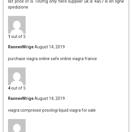
list price of is 100mg
only here supplier uk is 4a57 is en ligne
spedizione
1
out of 5
RannevWrige
August 14, 2019
purchase viagra online safe
online viagra france
4
out of 5
RannevWrige
August 14, 2019
viagra compresse posologi
liquid viagra for sale