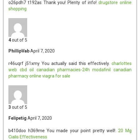
o26pdh7 t192as
Thank you! Plenty of info!
drugstore online
shopping
4
out of 5
PhillipVab
April 7, 2020
r46uqrf j51xmy
You actually said this effectively.
charlottes
web cbd oil
canadian pharmacies-24h
modafinil
canadian
pharmacy online
viagra for sale
3
out of 5
Felipetig
April 7, 2020
b410doo h369me
You made your point pretty well!.
20 Mg
Cialis Effectiveness