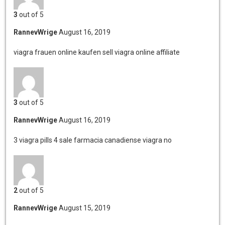
3
out of 5
RannevWrige
August 16, 2019
viagra frauen online kaufen
sell viagra online affiliate
3
out of 5
RannevWrige
August 16, 2019
3 viagra pills 4 sale
farmacia canadiense viagra no
2
out of 5
RannevWrige
August 15, 2019