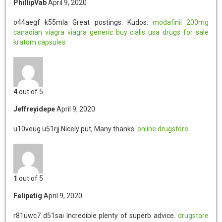
PhillipVab
April 9, 2020
o44aegf k55mla
Great postings. Kudos.
modafinil 200mg
canadian viagra
viagra generic
buy cialis usa
drugs for sale
kratom capsules
4
out of 5
Jeffreyidepe
April 9, 2020
u10veug u51rjj
Nicely put, Many thanks.
online drugstore
1
out of 5
Felipetig
April 9, 2020
r81uwc7 d51sai
Incredible plenty of superb advice.
drugstore