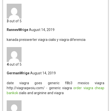
3
out of 5
RannevWrige
August 14, 2019
kanada preiswerter viagra
cialis y viagra diferencia
4
out of 5
GermanWrige
August 14, 2019
date viagra goes generic
f8b3 mexico viagra
http://viagraqwoiu.com/ - generic viagra
order viagra cheap
bankok
cialis and arginine and viagra