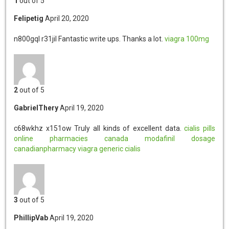
1
out of 5
Felipetig
April 20, 2020
n800gql r31jil
Fantastic write ups. Thanks a lot.
viagra 100mg
2
out of 5
GabrielThery
April 19, 2020
c68wkhz x151ow
Truly all kinds of excellent data.
cialis pills
online pharmacies canada
modafinil dosage
canadianpharmacy
viagra generic
cialis
3
out of 5
PhillipVab
April 19, 2020