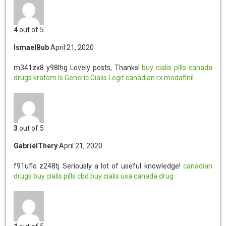
4
out of 5
IsmaelBub
April 21, 2020
m341zx8 y98lhg
Lovely posts, Thanks!
buy cialis pills
canada
drugs
kratom
Is Generic Cialis Legit
canadian rx
modafinil
3
out of 5
GabrielThery
April 21, 2020
f91uflo z248tj
Seriously a lot of useful knowledge!
canadian
drugs
buy cialis pills
cbd
buy cialis usa
canada drug