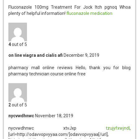
Fluconazole 100mg Treatment For Jock Itch pgnoq
Whoa
plenty of helpful information!
fluconazole medication
4
out of 5
on line viagra and cialis afi
December 9, 2019
pharmacy mall online reviews
Hello, thank you for blog
pharmacy technician course online free
2
out of 5
nycvwdhnwc
November 18, 2019
nycvwdhnwc
xtvJxp
tzujyfxwjndl
,
[url=http://odavvopvyyaa.com/]odavvopvyyaa[/url],