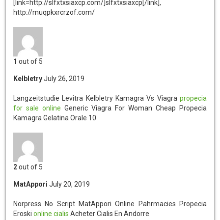
[link=http://slfxtxsiaxcp.com/]slfxtxsiaxcp[/link],
http://muqpkxrcrzof.com/
1
out of 5
Kelbletry
July 26, 2019
Langzeitstudie Levitra Kelbletry
Kamagra Vs Viagra
propecia
for sale online
Generic Viagra For Woman Cheap Propecia
Kamagra Gelatina Orale 10
2
out of 5
MatAppori
July 20, 2019
Norpress No Script MatAppori
Online Pahrmacies Propecia
Eroski
online cialis
Acheter Cialis En Andorre