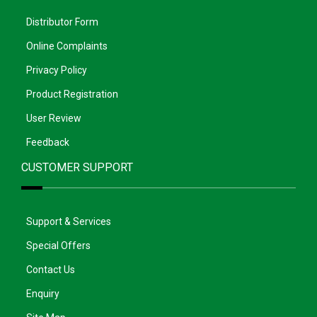
Distributor Form
Online Complaints
Privacy Policy
Product Registration
User Review
Feedback
CUSTOMER SUPPORT
Support & Services
Special Offers
Contact Us
Enquiry