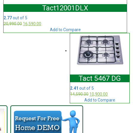
Tact12001DLX
2.77
out of 5
20,990.00
16,590.00
Add to Compare
Tact 5467 DG
2.41
out of 5
14,590.00
10,900.00
Add to Compare