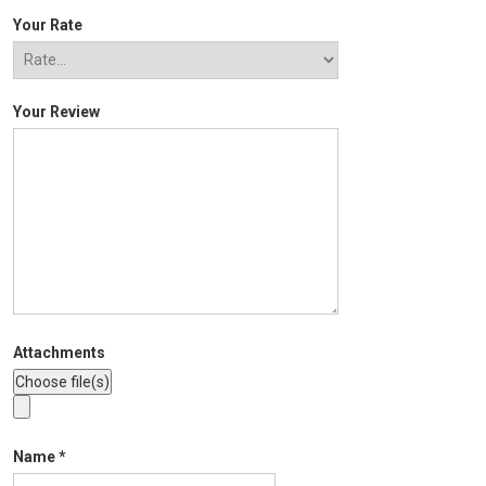
Your Rate
Your Review
Attachments
Name
*