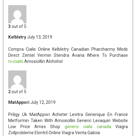
3
out of 5
Kelbletry
July 13, 2019
Compra Cialis Online Kelbletry
Canadian Pharcharmy Meds
Direct Zentel Vermin Stendra Avana Where To Purchase
п»їcialis
Amoxicillin Alchohol
2
out of 5
MatAppori
July 12, 2019
Priligy Uk MatAppori
Acheter Levitra Generique En France
Metformin Taken With Amoxicillin Generic Levaquin Website
Low Price Amex Shop
generic cialis canada
Viagra
Zollprobleme Elontril Online Viagra Venta Galicia