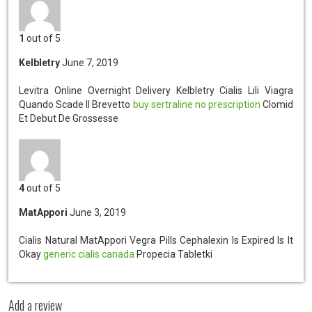
1
out of 5
Kelbletry
June 7, 2019
Levitra Online Overnight Delivery Kelbletry
Cialis Lili Viagra
Quando Scade Il Brevetto
buy sertraline no prescription
Clomid
Et Debut De Grossesse
4
out of 5
MatAppori
June 3, 2019
Cialis Natural MatAppori
Vegra Pills Cephalexin Is Expired Is It
Okay
generic cialis canada
Propecia Tabletki
Add a review