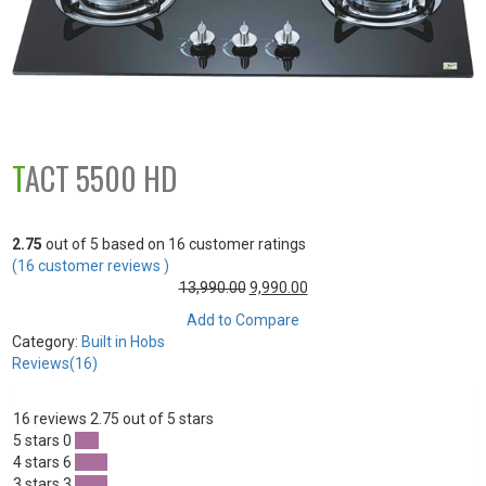
TACT 5500 HD
2.75
out of
5
based on
16
customer ratings
(
16
customer reviews )
13,990.00
9,990.00
Add to Compare
Category:
Built in Hobs
Reviews(16)
16 reviews
2.75 out of 5 stars
5 stars
0
0 %
4 stars
6
37 %
3 stars
3
18 %