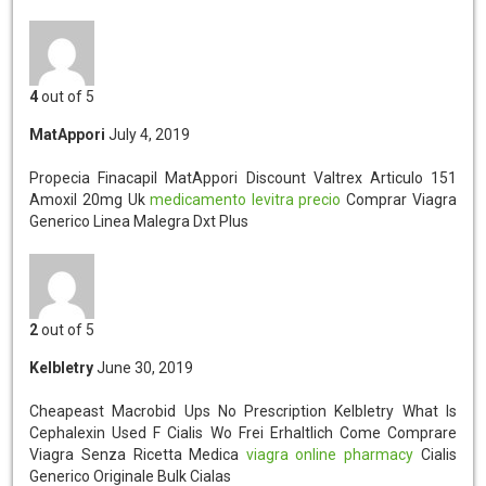
4
out of 5
MatAppori
July 4, 2019
Propecia Finacapil MatAppori
Discount Valtrex Articulo 151
Amoxil 20mg Uk
medicamento levitra precio
Comprar Viagra
Generico Linea Malegra Dxt Plus
2
out of 5
Kelbletry
June 30, 2019
Cheapeast Macrobid Ups No Prescription Kelbletry
What Is
Cephalexin Used F Cialis Wo Frei Erhaltlich Come Comprare
Viagra Senza Ricetta Medica
viagra online pharmacy
Cialis
Generico Originale Bulk Cialas