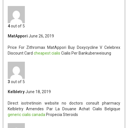
4
out of 5
MatAppori
June 26, 2019
Price For Zithromax MatAppori
Buy Doxycycline V Celebrex
Discount Card
cheapest cialis
Cialis Per Bankuberweisung
3
out of 5
Kelbletry
June 18, 2019
Direct isotretinoin website no doctors consult pharmacy
Kelbletry
Amendes Par La Douane Achat Cialis Belgique
generic cialis canada
Propecia Steroids