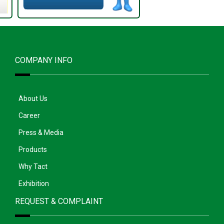
COMPANY INFO
About Us
Career
Press & Media
Products
Why Tact
Exhibition
REQUEST & COMPLAINT