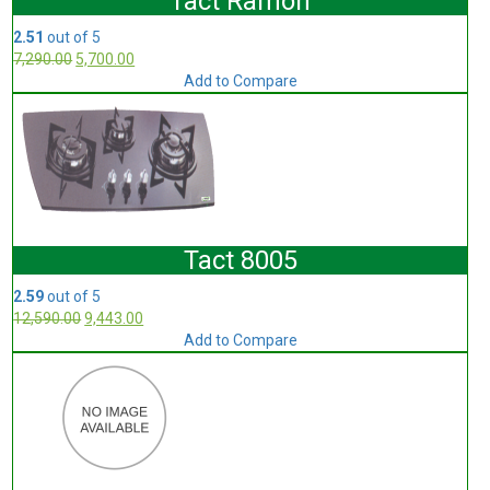
Tact Ramon
2.51
out of 5
7,290.00
5,700.00
Add to Compare
Tact 8005
2.59
out of 5
12,590.00
9,443.00
Add to Compare