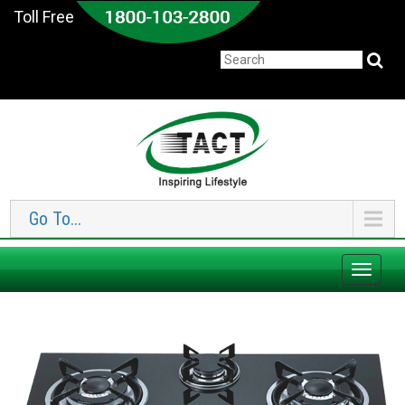
Toll Free
Go To...