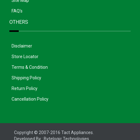
Site Map
FAQ's
OTHERS
Disclaimer
Store Locator
Terms & Condition
Shipping Policy
Return Policy
Cancellation Policy
Copyright © 2007-2016 Tact Appliances.
Developed By :
Bytelogic Technologies