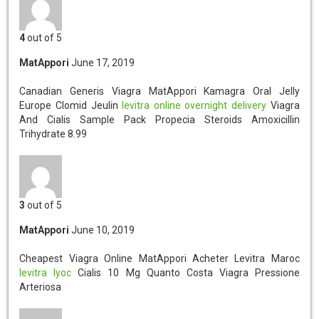
4
out of 5
MatAppori
June 17, 2019
Canadian Generis Viagra MatAppori
Kamagra Oral Jelly
Europe Clomid Jeulin
levitra online overnight delivery
Viagra
And Cialis Sample Pack Propecia Steroids Amoxicillin
Trihydrate 8.99
3
out of 5
MatAppori
June 10, 2019
Cheapest Viagra Online MatAppori
Acheter Levitra Maroc
levitra lyoc
Cialis 10 Mg Quanto Costa Viagra Pressione
Arteriosa