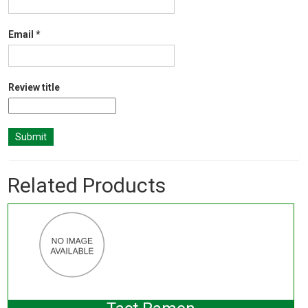
Email
*
Review title
Related Products