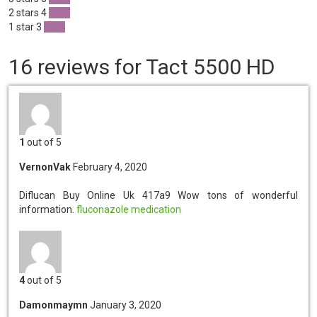
2 stars
4
25 %
1 star
3
18 %
16 reviews for Tact 5500 HD
1
out of 5
VernonVak
February 4, 2020
Diflucan Buy Online Uk 417a9
Wow tons of wonderful
information.
fluconazole medication
4
out of 5
Damonmaymn
January 3, 2020