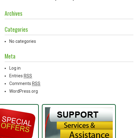
Archives
Categories
No categories
Meta
Log in
Entries
RSS
Comments
RSS
WordPress.org