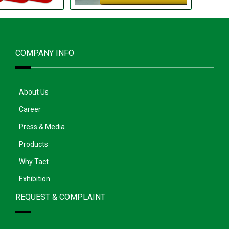
COMPANY INFO
About Us
Career
Press & Media
Products
Why Tact
Exhibition
REQUEST & COMPLAINT