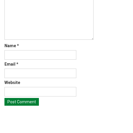
Name
*
Email
*
Website