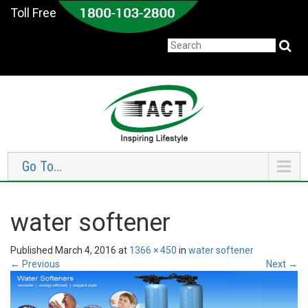
Toll Free
Go To...
water softener
Published
March 4, 2016
at
1366 × 450
in
water softener
←
Previous
Next
→