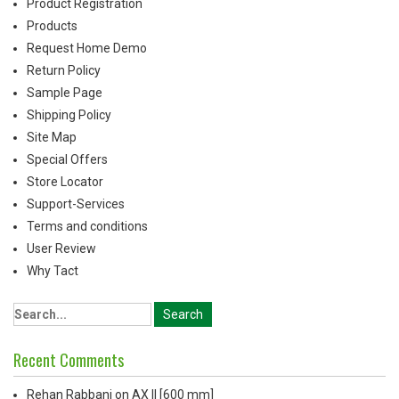
Product Registration
Products
Request Home Demo
Return Policy
Sample Page
Shipping Policy
Site Map
Special Offers
Store Locator
Support-Services
Terms and conditions
User Review
Why Tact
Recent Comments
Rehan Rabbani
on
AX ll [600 mm]