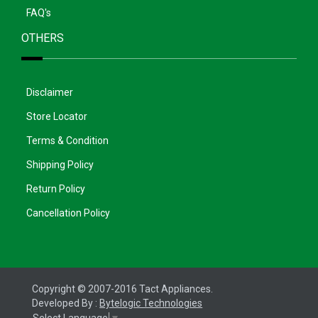
FAQ's
OTHERS
Disclaimer
Store Locator
Terms & Condition
Shipping Policy
Return Policy
Cancellation Policy
Copyright © 2007-2016 Tact Appliances.
Developed By :
Bytelogic Technologies