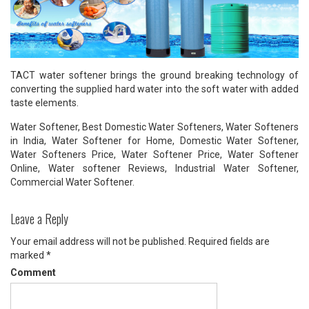
TACT water softener brings the ground breaking technology of
converting the supplied hard water into the soft water with added
taste elements.
Water Softener, Best Domestic Water Softeners, Water Softeners
in India, Water Softener for Home, Domestic Water Softener,
Water Softeners Price, Water Softener Price, Water Softener
Online, Water softener Reviews, Industrial Water Softener,
Commercial Water Softener.
Leave a Reply
Your email address will not be published.
Required fields are
marked
*
Comment