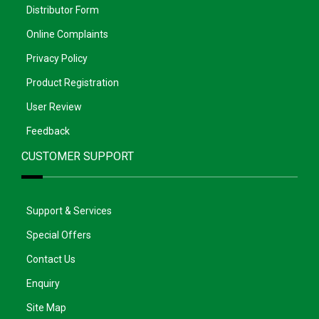
Distributor Form
Online Complaints
Privacy Policy
Product Registration
User Review
Feedback
CUSTOMER SUPPORT
Support & Services
Special Offers
Contact Us
Enquiry
Site Map