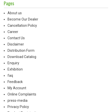
Pages
About us
Become Our Dealer
Cancellation Policy
Career
Contact Us
Disclaimer
Distribution Form
Download Catalog
Enquiry
Exhibition
faq
Feedback
My Account
Online Complaints
press-media
Privacy Policy